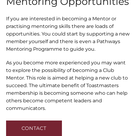
Mentoring Opportunities
If you are interested in becoming a Mentor or
practising mentoring skills there are loads of
opportunities. You could start by supporting a new
member yourself and there is even a Pathways
Mentoring Programme to guide you.
As you become more experienced you may want
to explore the possibility of becoming a Club
Mentor. This role is aimed at helping a new club to
succeed. The ultimate benefit of Toastmasters
membership is becoming someone who can help
others become competent leaders and
communicators.
CONTACT