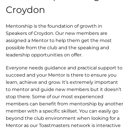
Croydon
Mentorship is the foundation of growth in
Speakers of Croydon. Our new members are
assigned a Mentor to help them get the most
possible from the club and the speaking and
leadership opportunities on offer.
Everyone needs guidance and practical support to
succeed and your Mentor is there to ensure you
learn, achieve and grow. It’s extremely important
to mentor and guide new members but it doesn’t
stop there. Some of our most experienced
members can benefit from mentorship by another
member with a specific skillset. You can easily go
beyond the club environment when looking for a
Mentor as our Toastmasters network is interactive