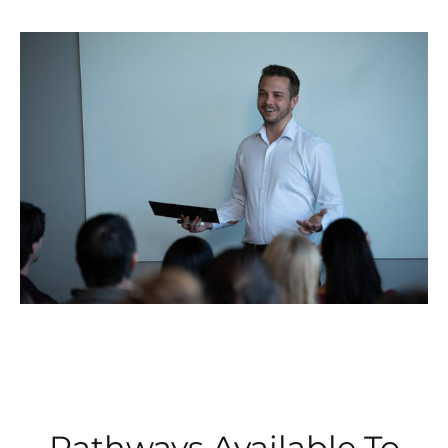
Pathways Available To