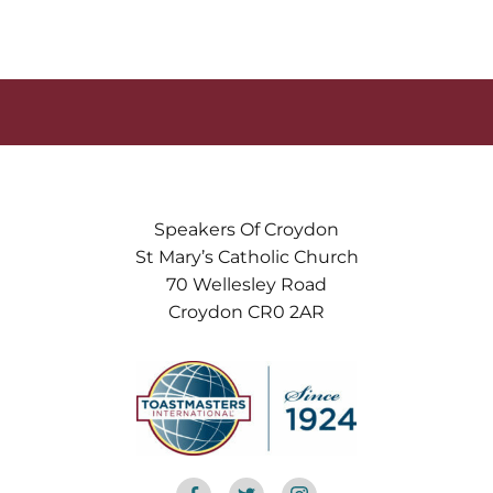
Speakers Of Croydon
St Mary’s Catholic Church
70 Wellesley Road
Croydon CR0 2AR