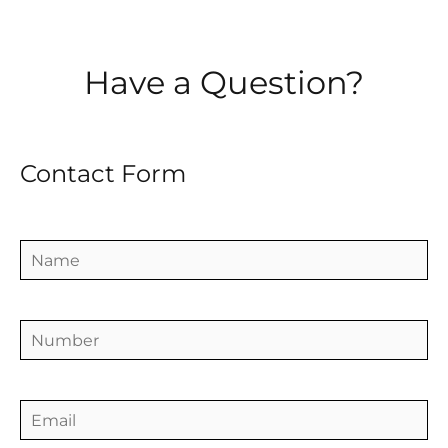
Have a Question?
Contact Form