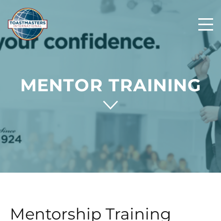
MENTOR TRAINING
Mentorship Training