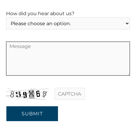
How did you hear about us?
SUBMIT