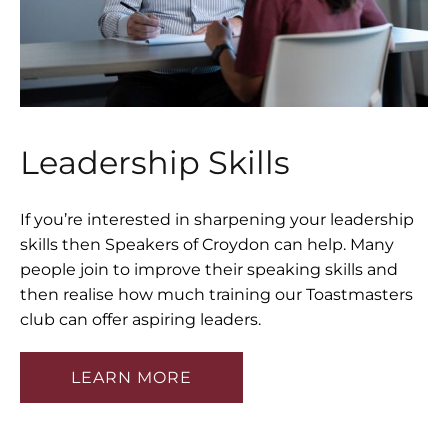
Leadership Skills
If you’re interested in sharpening your leadership
skills then Speakers of Croydon can help. Many
people join to improve their speaking skills and
then realise how much training our Toastmasters
club can offer aspiring leaders.
LEARN MORE