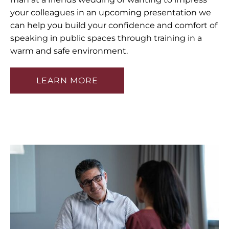
your colleagues in an upcoming presentation we
can help you build your confidence and comfort of
speaking in public spaces through training in a
warm and safe environment.
LEARN MORE