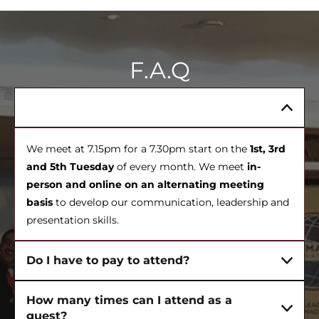
F.A.Q
When do meetings happen?
We meet at 7.15pm for a 7.30pm start on the
1st, 3rd
and 5th Tuesday
of every month. We meet
in-
person and online on an alternating meeting
basis
to develop our communication, leadership and
presentation skills.
Do I have to pay to attend?
How many times can I attend as a
guest?