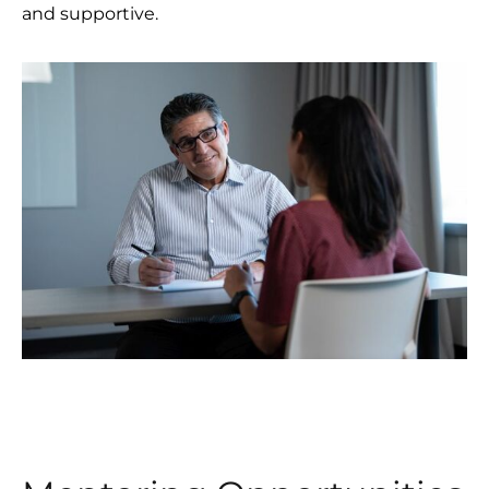
and supportive.