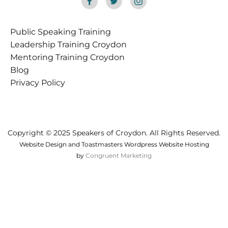
Public Speaking Training
Croydon
Leadership Training Croydon
Mentoring Training Croydon
Blog
Privacy Policy
Copyright © 2025 Speakers of Croydon. All Rights Reserved.
Website Design and Toastmasters Wordpress Website Hosting
by
Congruent Marketing