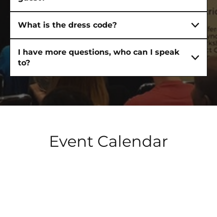
What is the dress code?
I have more questions, who can I speak
HOME
to?
ABOUT
Event Calendar
TRAINING
PUBLIC SPEAKING TRAINING
LEADERSHIP TRAINING