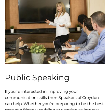
Public Speaking
If you’re interested in improving your
communication skills then Speakers of Croydon
can help. Whether you’re preparing to be the best
man at a friends wedding or wanting to impress