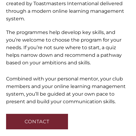
created by Toastmasters International delivered
through a modern online learning management
system.
The programmes help develop key skills, and
you’re welcome to choose the program for your
needs. If you’re not sure where to start, a quiz
helps narrow down and recommend a pathway
based on your ambitions and skills.
Combined with your personal mentor, your club
members and your online learning management
system, you’ll be guided at your own pace to
present and build your communication skills.
CONTACT