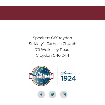
Speakers Of Croydon
St Mary’s Catholic Church
70 Wellesley Road
Croydon CR0 2AR