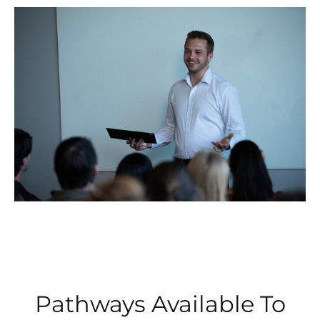
Pathways Available To