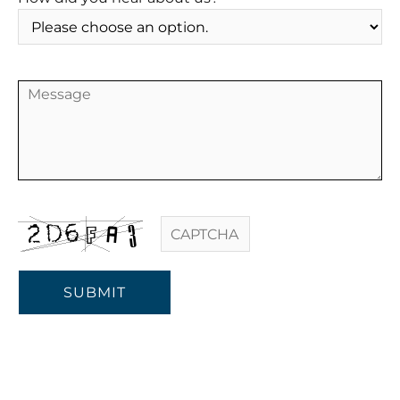
SUBMIT