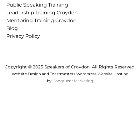
Public Speaking Training
Croydon
Leadership Training Croydon
Mentoring Training Croydon
Blog
Privacy Policy
Copyright © 2025 Speakers of Croydon. All Rights Reserved.
Website Design and Toastmasters Wordpress Website Hosting
by
Congruent Marketing