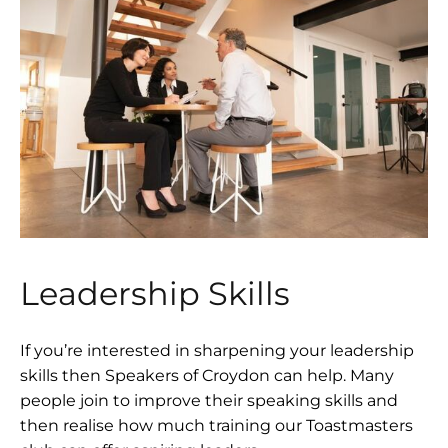
Leadership Skills
If you’re interested in sharpening your leadership
skills then Speakers of Croydon can help. Many
people join to improve their speaking skills and
then realise how much training our Toastmasters