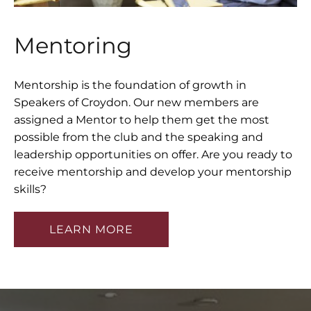
Mentoring
LEADERSHIP TRAINING
MENTOR TRAINING
Mentorship is the foundation of growth in
Speakers of Croydon. Our new members are
assigned a Mentor to help them get the most
possible from the club and the speaking and
TESTIMONIALS
leadership opportunities on offer. Are you ready to
receive mentorship and develop your mentorship
skills?
BLOG
LEARN MORE
CONTACT