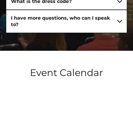
What is the dress code?
I have more questions, who can I speak
to?
Event Calendar