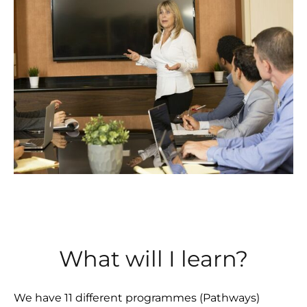
What will I learn?
We have 11 different programmes (Pathways)