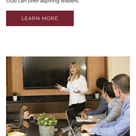
club can offer aspiring leaders.
LEARN MORE
HOME
ABOUT
TRAINING
PUBLIC SPEAKING TRAINING