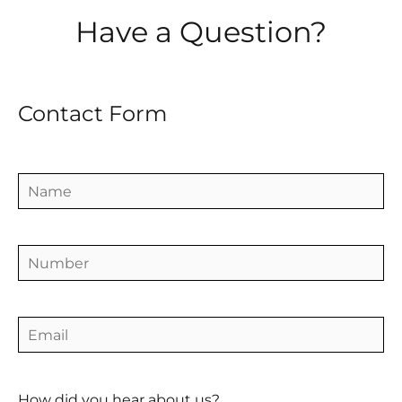
Have a Question?
Contact Form
How did you hear about us?