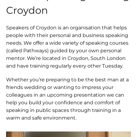
Croydon
Speakers of Croydon is an organisation that helps
people with their personal and business speaking
needs. We offer a wide variety of speaking courses
(called Pathways) guided by your own personal
mentor. We’re located in Croydon, South London
and have training regularly every other Tuesday.
Whether you’re preparing to be the best man at a
friends wedding or wanting to impress your
colleagues in an upcoming presentation we can
help you build your confidence and comfort of
speaking in public spaces through training in a
warm and safe environment.