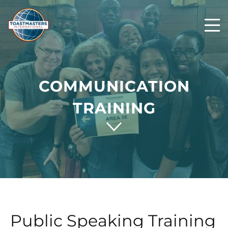
COMMUNICATION
TRAINING
Public Speaking Training