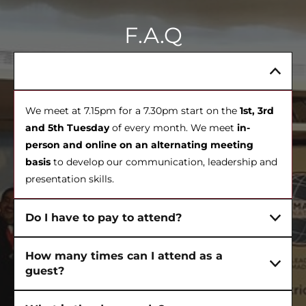
F.A.Q
When do meetings happen?
We meet at 7.15pm for a 7.30pm start on the
1st, 3rd
and 5th Tuesday
of every month. We meet
in-
person and online on an alternating meeting
basis
to develop our communication, leadership and
presentation skills.
Do I have to pay to attend?
How many times can I attend as a
guest?