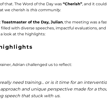
n of that. The Word of the Day was
“Cherish”
, and it cou
at we cherish is
this community
.
c
Toastmaster of the Day, Julian
, the meeting was a fa
filled with diverse speeches, impactful evaluations, a
 a look at the highlights:
highlights
ainer, Adrian challenged us to reflect:
eally need training… or is it time for an interventi
 approach and unique perspective made for a tho
g speech that stuck with us.