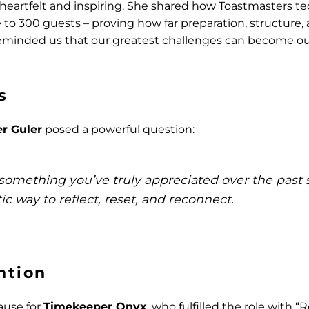
 heartfelt and inspiring. She shared how Toastmasters 
te to 300 guests – proving how far preparation, structure
 reminded us that our greatest challenges can become ou
s
er Guler
posed a powerful question:
something you’ve truly appreciated over the past 
ic way to reflect, reset, and reconnect.
ntion
ause for
Timekeeper Onyx
, who fulfilled the role with “R