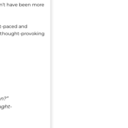
ldn’t have been more
st-paced and
nd thought-provoking
on?”
ught-