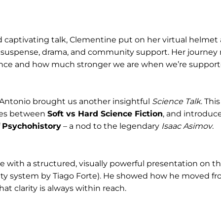
 captivating talk, Clementine put on her virtual helmet
th suspense, drama, and community support. Her journey
ance and how much stronger we are when we’re support
, Antonio brought us another insightful
Science Talk
. Thi
ces between
Soft vs Hard Science Fiction
, and introduc
f
Psychohistory
– a nod to the legendary
Isaac Asimov
.
we with a structured, visually powerful presentation on t
ity system by Tiago Forte). He showed how he moved fro
at clarity is always within reach.