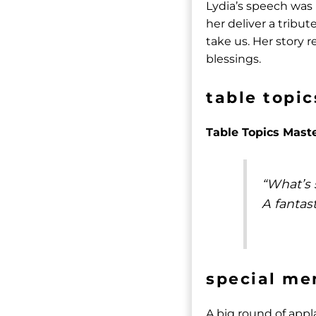
Lydia’s speech was
her deliver a tribu
take us. Her story
blessings.
table topic
Table Topics Mast
“What’s 
A fantast
special me
A big round of appl