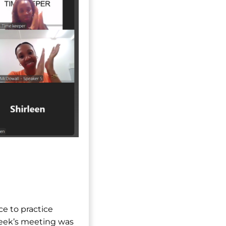
ce to practice
week’s meeting was