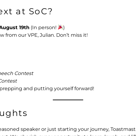
ext at SoC?
August 19th
(In person!
)
ow from our VPE, Julian. Don’t miss it!
eech Contest
Contest
 prepping and putting yourself forward!
oughts
asoned speaker or just starting your journey, Toastmast