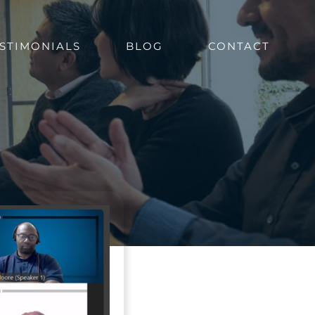
STIMONIALS
BLOG
CONTACT