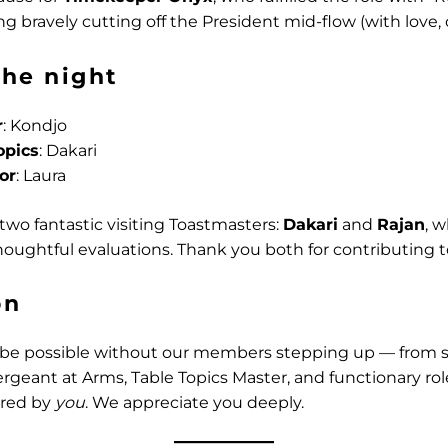
g bravely cutting off the President mid-flow (with love, o
the night
r
: Kondjo
opics
: Dakari
or
: Laura
wo fantastic visiting Toastmasters:
Dakari
and
Rajan
, 
oughtful evaluations. Thank you both for contributing t
on
 be possible without our members stepping up — from 
ergeant at Arms, Table Topics Master, and functionary rol
red by
you
. We appreciate you deeply.