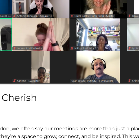
 Cherish
don, we often say our meetings are more than just a pla
hey’re a space to grow, connect, and be inspired. This 