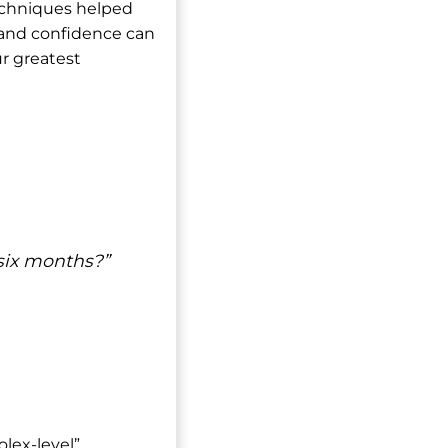
techniques helped
, and confidence can
r greatest
six months?”
olex-level”