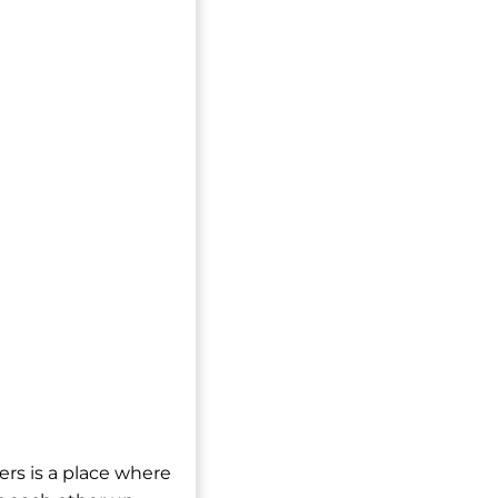
ers is a place where