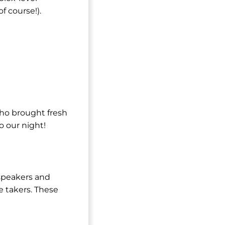
f course!).
who brought fresh
o our night!
speakers and
e takers. These