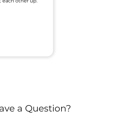
t each other up.
ave a Question?