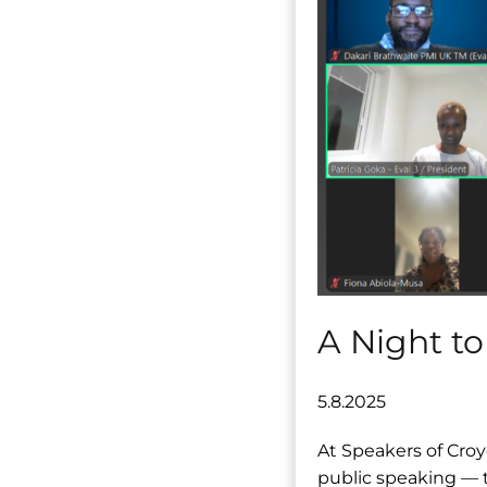
A Night to
5.8.2025
At Speakers of Croy
public speaking — t