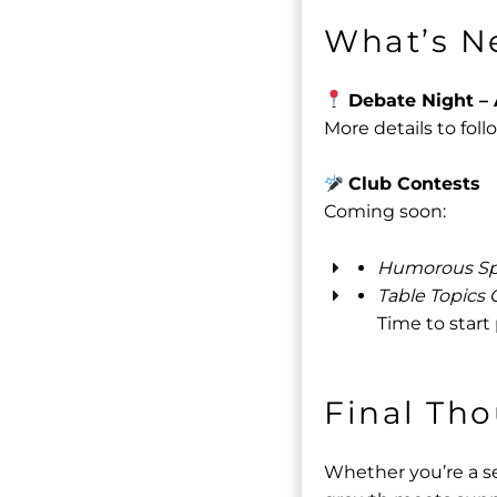
What’s N
Debate Night – 
More details to foll
Club Contests
Coming soon:
Humorous Sp
Table Topics 
Time to start
Final Th
Whether you’re a se