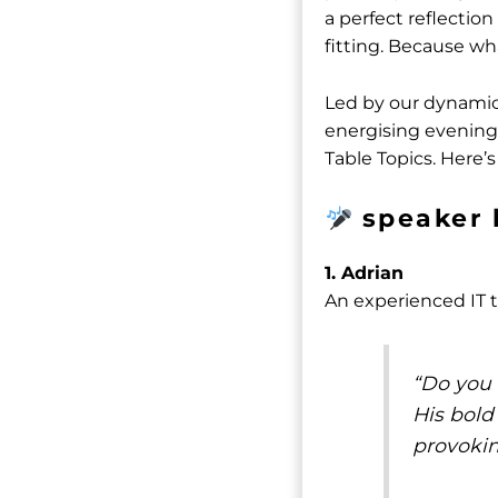
a perfect reflectio
fitting. Because wh
Led by our dynami
energising evening 
Table Topics. Here’s
speaker 
1. Adrian
An experienced IT tr
“Do you r
His bold
provokin