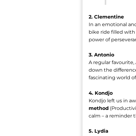
2. Clementine
In an emotional and
bike ride filled wi
power of persever
3. Antonio
A regular favourite
down the differen
fascinating world o
4. Kondjo
Kondjo left us in a
method
(Productiv
calm – a reminder th
5. Lydia