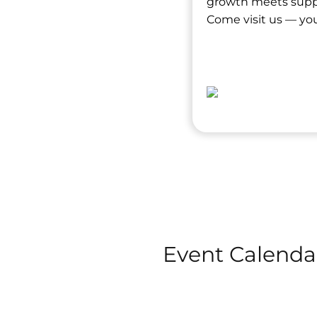
growth meets suppor
Come visit us — you
Event Calenda