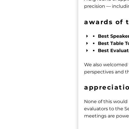
precision — includin
awards of 
Best Speake
Best Table T
Best Evaluat
We also welcomed t
perspectives and th
appreciati
None of this would
evaluators to the S
meetings are powe