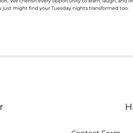
t. We cherish every opportunity to learn, laugh, and lif
 just might find your Tuesday nights transformed too.
r
H