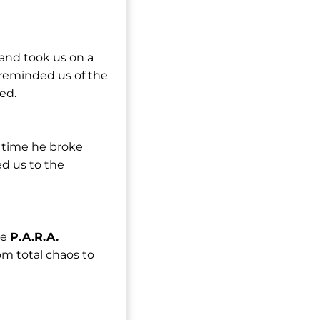
 and took us on a
 reminded us of the
ed.
s time he broke
ed us to the
he
P.A.R.A.
m total chaos to