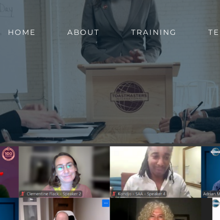
HOME
ABOUT
TRAINING
TE