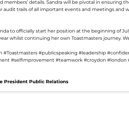
members’ details. Sandra will be pivotal in ensuring th
audit trails of all important events and meetings and w
nda to officially start her position at the beginning of Ju
 year whilst continuing her own Toastmasters journey. W
n #Toastmasters #publicspeaking #leadership #confide
ent #selfimprovement #teamwork #croydon #london #
e President Public Relations