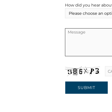
How did you hear abou
SUBMIT