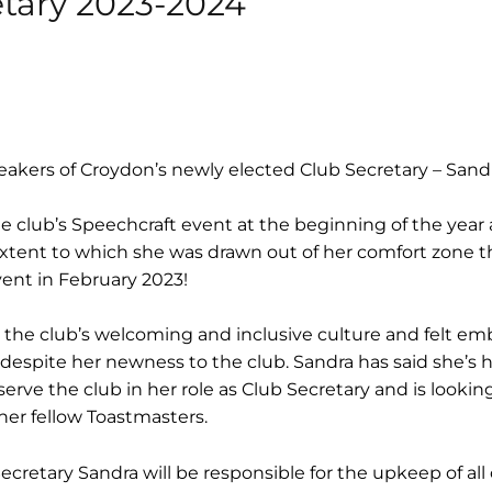
etary 2023-2024
akers of Croydon’s newly elected Club Secretary – Sandr
 club’s Speechcraft event at the beginning of the year
xtent to which she was drawn out of her comfort zone t
vent in February 2023!
 the club’s welcoming and inclusive culture and felt e
e despite her newness to the club. Sandra has said she’s
erve the club in her role as Club Secretary and is lookin
her fellow Toastmasters.
Secretary Sandra will be responsible for the upkeep of all