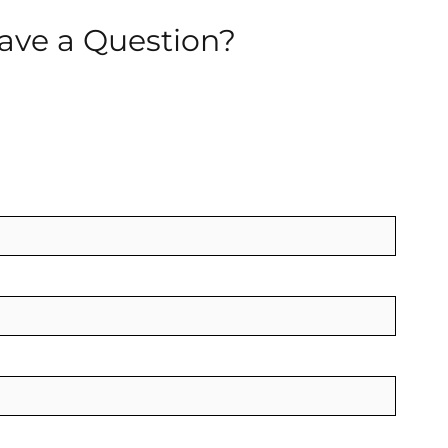
ave a Question?