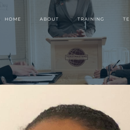
HOME
ABOUT
TRAINING
TE