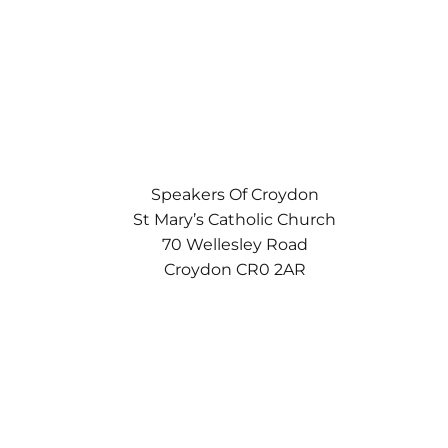
Speakers Of Croydon
St Mary’s Catholic Church
70 Wellesley Road
Croydon CR0 2AR