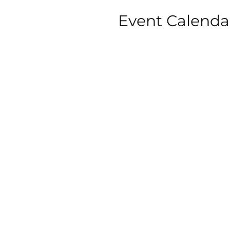
Event Calenda