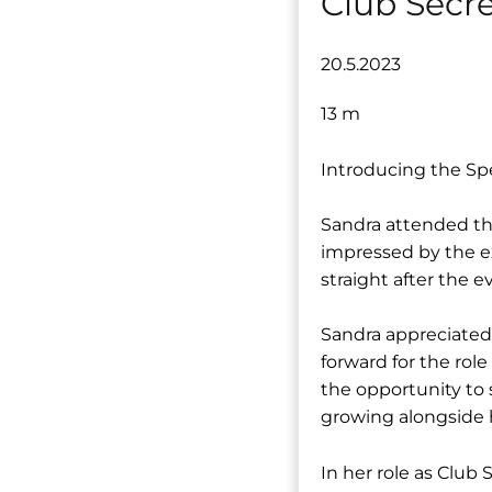
Club Secr
20.5.2023
13 m
Introducing the Spe
Sandra attended the
impressed by the e
straight after the e
Sandra appreciated
forward for the rol
the opportunity to s
growing alongside 
In her role as Club 