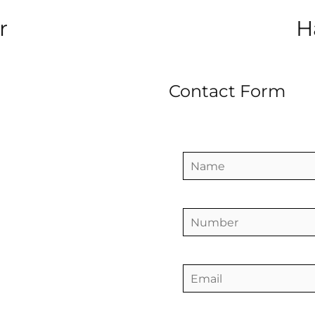
r
H
Contact Form