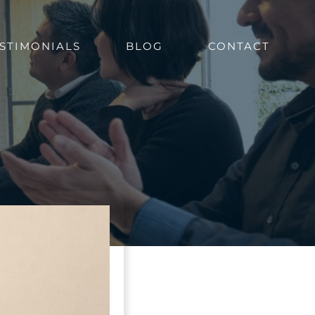
STIMONIALS
BLOG
CONTACT