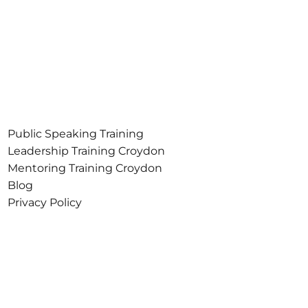
Public Speaking Training
Croydon
Leadership Training Croydon
Mentoring Training Croydon
Blog
Privacy Policy