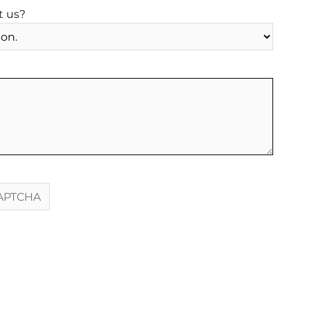
t us?