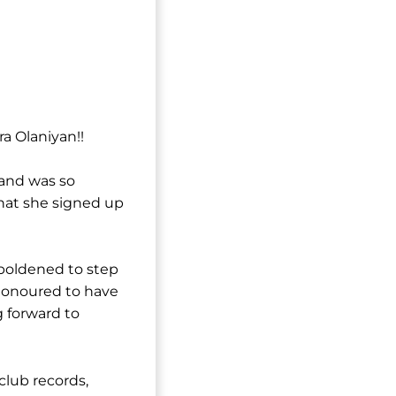
a Olaniyan!!
 and was so
hat she signed up
mboldened to step
 honoured to have
g forward to
 club records,