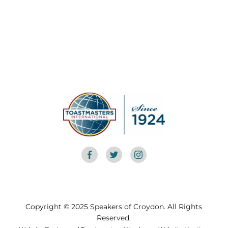
Copyright © 2025 Speakers of Croydon. All Rights
Reserved.