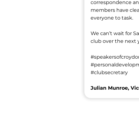
correspondence and 
members have clear 
everyone to task.
We can’t wait for Sa
club over the next
#speakersofcroydo
#personaldevelopm
#clubsecretary
Julian Munroe, Vic