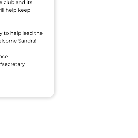
e club and its
ill help keep
ly to help lead the
elcome Sandra!!
nce
secretary