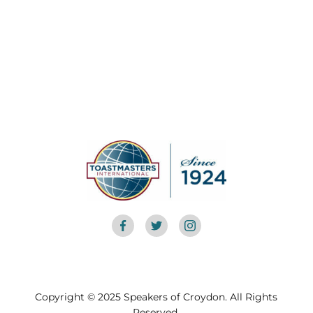
Copyright © 2025 Speakers of Croydon. All Rights
Reserved.