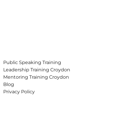
Public Speaking Training
Croydon
Leadership Training Croydon
Mentoring Training Croydon
Blog
Privacy Policy