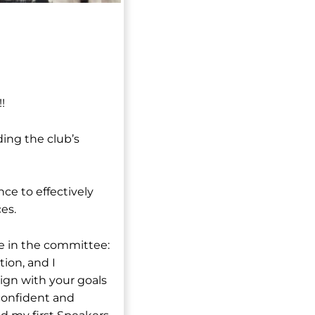
!
ding the club’s
ce to effectively
es.
le in the committee:
ion, and I
ign with your goals
 confident and