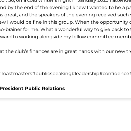
r. So, on a cold winter’s night in January 2023 I attend
nd by the end of the evening I knew I wanted to be a pa
s great, and the speakers of the evening received suc
w I would be fine in this group. When the opportunity c
 no-brainer for me. What a wonderful way to give back to 
 forward to working alongside my fellow committee memb
t the club’s finances are in great hands with our new 
Toastmasters#publicspeaking#leadership#confidence
President Public Relations