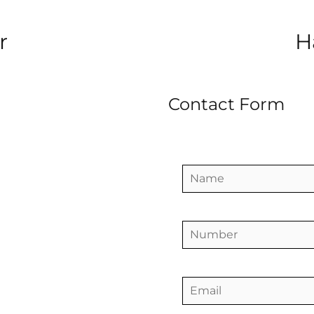
r
H
Contact Form