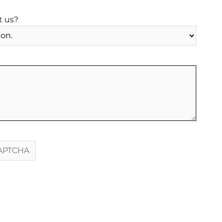
t us?