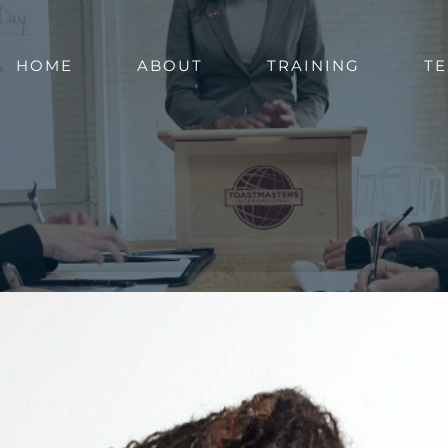
HOME
ABOUT
TRAINING
TE