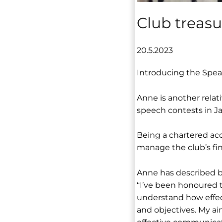
Club treas
20.5.2023
Introducing the Spea
Anne is another relat
speech contests in Ja
Being a chartered acc
manage the club’s fina
Anne has described be
“I’ve been honoured t
understand how effec
and objectives. My ai