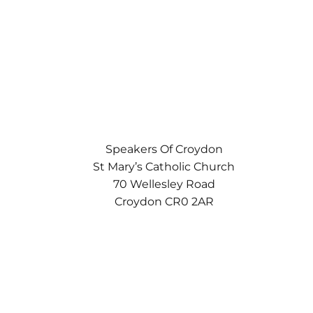
Speakers Of Croydon
St Mary’s Catholic Church
70 Wellesley Road
Croydon CR0 2AR