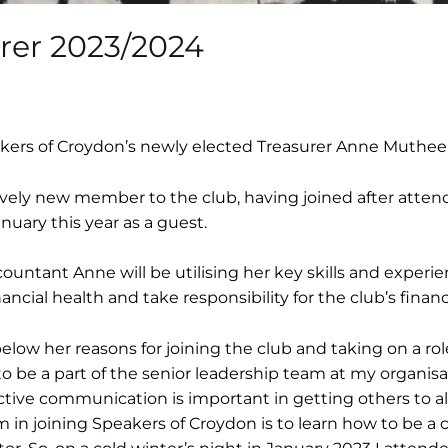
urer 2023/2024
kers of Croydon’s newly elected Treasurer Anne Muthee!
ively new member to the club, having joined after atten
nuary this year as a guest.
ountant Anne will be utilising her key skills and experien
ncial health and take responsibility for the club’s financ
low her reasons for joining the club and taking on a ro
o be a part of the senior leadership team at my organisat
tive communication is important in getting others to al
m in joining Speakers of Croydon is to learn how to be a