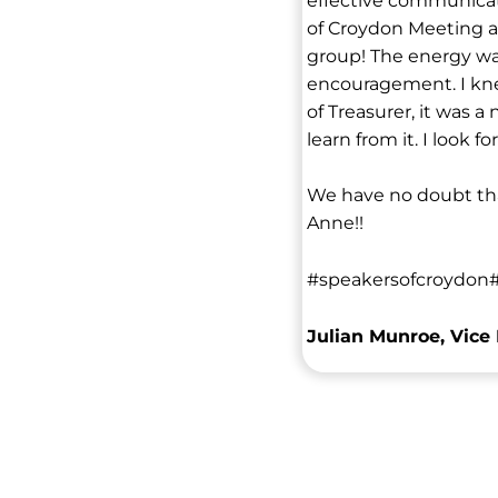
effective communicato
of Croydon Meeting a
group! The energy wa
encouragement. I kne
of Treasurer, it was a
learn from it. I look
We have no doubt tha
Anne!!
#speakersofcroydon#
Julian Munroe, Vice 