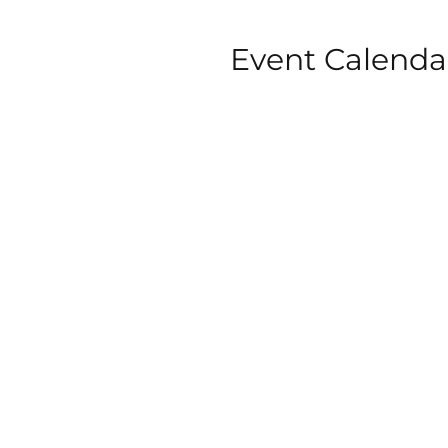
Event Calenda