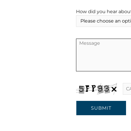
How did you hear abou
SUBMIT