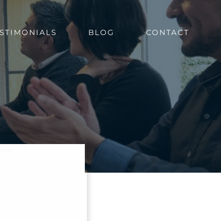
STIMONIALS
BLOG
CONTACT