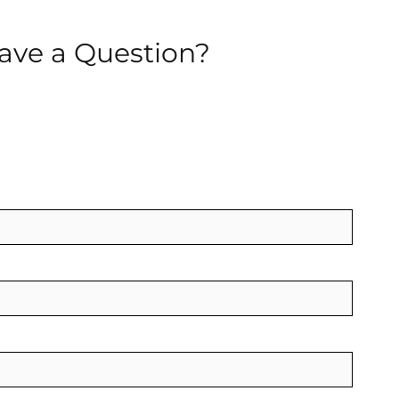
ave a Question?