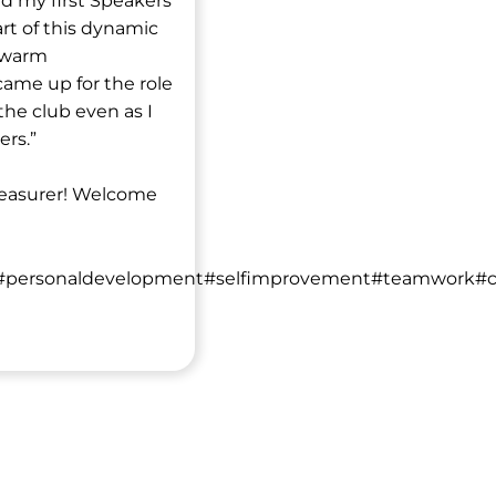
ed my first Speakers
rt of this dynamic
h warm
ame up for the role
the club even as I
ers.”
treasurer! Welcome
#personaldevelopment#selfimprovement#teamwork#croy