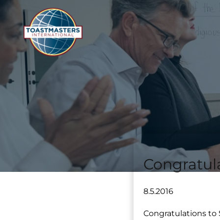
Congratul
8.5.2016
Congratulations to