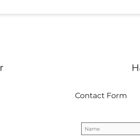
r
H
Contact Form