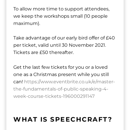
To allow more time to support attendees,
we keep the workshops small (10 people
maximum).
Take advantage of our early bird offer of £40
per ticket, valid until 30 November 2021.
Tickets are £50 thereafter.
Get the last few tickets for you or a loved
one as a Christmas present while you still
can!
https://www.eventbrite.co.uk/e/master-
the-fundamentals-of-public-speaking-4-
week-course-tickets-196000291147
WHAT IS SPEECHCRAFT?