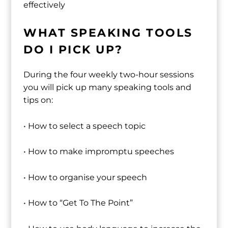
effectively
WHAT SPEAKING TOOLS
DO I PICK UP?
During the four weekly two-hour sessions
you will pick up many speaking tools and
tips on:
• How to select a speech topic
• How to make impromptu speeches
• How to organise your speech
• How to “Get To The Point”