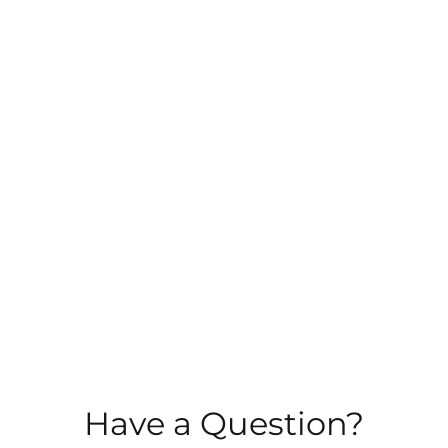
MENTOR TRAINING
TESTIMONIALS
BLOG
CONTACT
Have a Question?