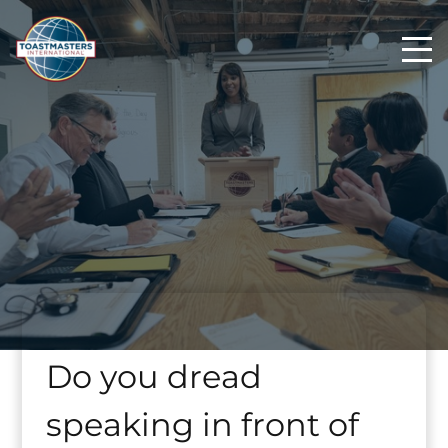
Do you dread
speaking in front of