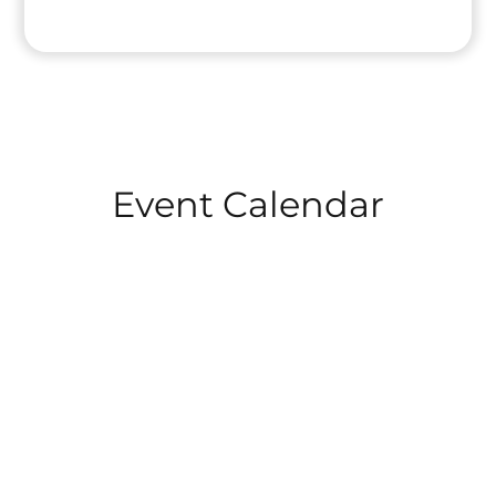
HOME
Event Calendar
ABOUT
TRAINING
PUBLIC SPEAKING TRAINING
LEADERSHIP TRAINING