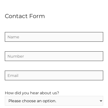
Contact Form
How did you hear about us?