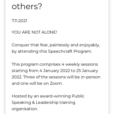
others?
7.11.2021
YOU ARE NOT ALONE!
Conquer that fear, painlessly and enjoyably,
by attending this Speechcraft Program.
This program comprises 4 weekly sessions
starting from 4 January 2022 to 25 January
2022. Three of the sessions will be in-person
and one will be on Zoom.
Hosted by an award-winning Public
Speaking & Leadership training
organisation.