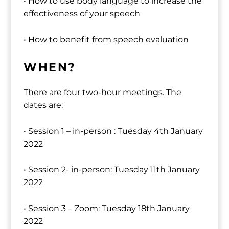
• How to use body language to increase the
effectiveness of your speech
• How to benefit from speech evaluation
WHEN?
There are four two-hour meetings. The
dates are:
• Session 1 – in-person : Tuesday 4th January
2022
• Session 2- in-person: Tuesday 11th January
2022
• Session 3 – Zoom: Tuesday 18th January
2022