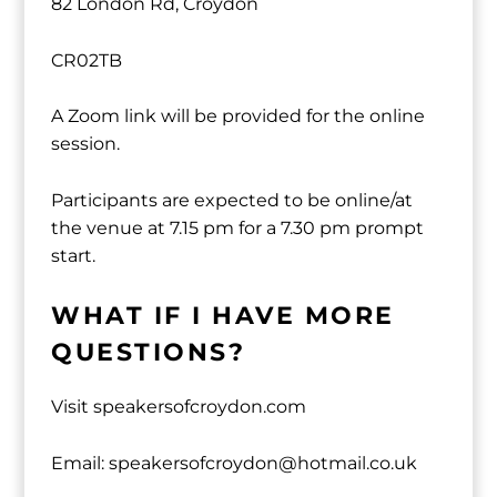
82 London Rd, Croydon
CR02TB
A Zoom link will be provided for the online
session.
Participants are expected to be online/at
the venue at 7.15 pm for a 7.30 pm prompt
start.
WHAT IF I HAVE MORE
QUESTIONS?
Visit speakersofcroydon.com
Email: speakersofcroydon@hotmail.co.uk