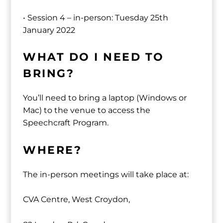
• Session 4 – in-person: Tuesday 25th
January 2022
WHAT DO I NEED TO
BRING?
You’ll need to bring a laptop (Windows or
Mac) to the venue to access the
Speechcraft Program.
WHERE?
The in-person meetings will take place at:
CVA Centre, West Croydon,