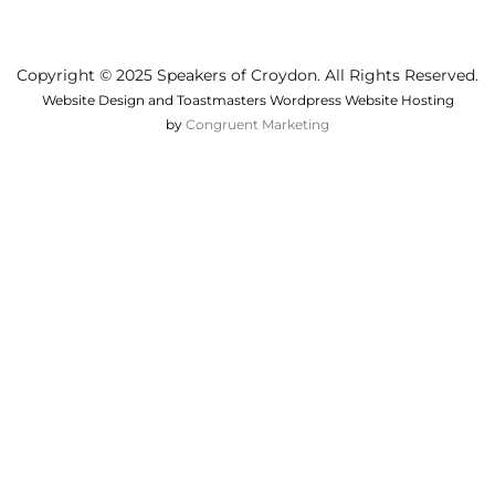
Copyright © 2025 Speakers of Croydon. All Rights Reserved.
Website Design and Toastmasters Wordpress Website Hosting
by
Congruent Marketing