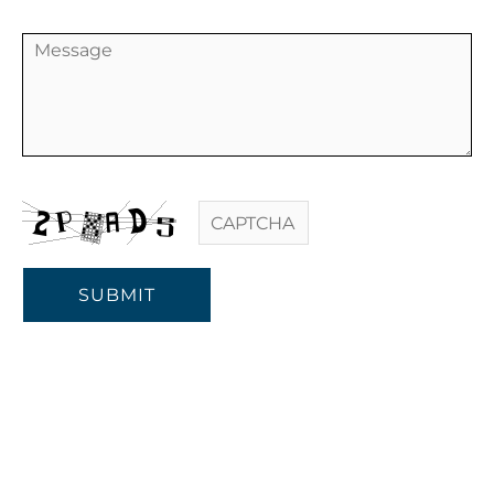
SUBMIT