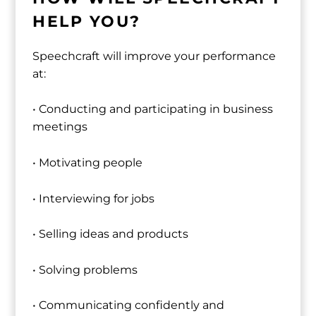
HELP YOU?
Speechcraft will improve your performance
at:
• Conducting and participating in business
meetings
• Motivating people
• Interviewing for jobs
• Selling ideas and products
• Solving problems
• Communicating confidently and