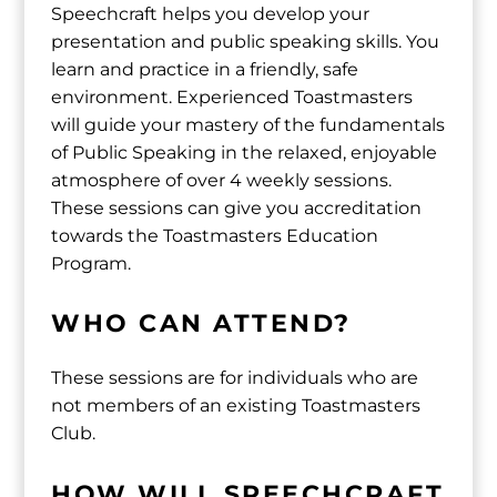
Speechcraft helps you develop your
presentation and public speaking skills. You
learn and practice in a friendly, safe
environment. Experienced Toastmasters
will guide your mastery of the fundamentals
of Public Speaking in the relaxed, enjoyable
atmosphere of over 4 weekly sessions.
These sessions can give you accreditation
towards the Toastmasters Education
Program.
WHO CAN ATTEND?
These sessions are for individuals who are
not members of an existing Toastmasters
Club.
HOW WILL SPEECHCRAFT