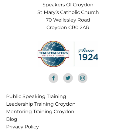
Speakers Of Croydon
St Mary’s Catholic Church
70 Wellesley Road
Croydon CR0 2AR
Public Speaking Training
Croydon
Leadership Training Croydon
Mentoring Training Croydon
Blog
Privacy Policy