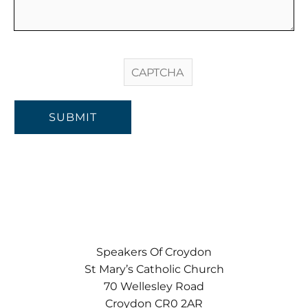
SUBMIT
Speakers Of Croydon
St Mary’s Catholic Church
70 Wellesley Road
Croydon CR0 2AR