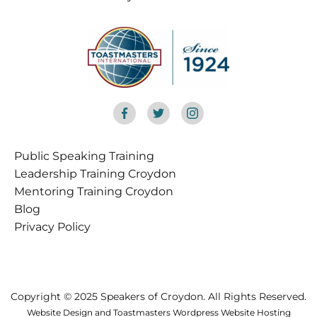
Public Speaking Training
Croydon
Leadership Training Croydon
Mentoring Training Croydon
Blog
Privacy Policy
Copyright © 2025 Speakers of Croydon. All Rights Reserved.
Website Design and Toastmasters Wordpress Website Hosting