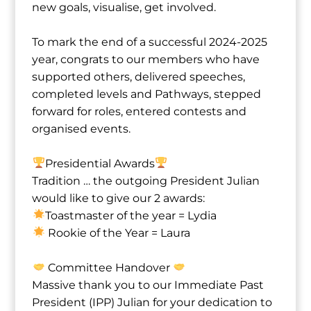
new goals, visualise, get involved.
To mark the end of a successful 2024-2025
year, congrats to our members who have
supported others, delivered speeches,
completed levels and Pathways, stepped
forward for roles, entered contests and
organised events.
Presidential Awards
Tradition … the outgoing President Julian
would like to give our 2 awards:
Toastmaster of the year = Lydia⁩
Rookie of the Year = Laura⁩
Committee Handover
Massive thank you to our Immediate Past
President (IPP) Julian for your dedication to