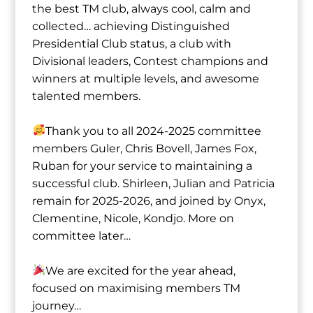
the best TM club, always cool, calm and
collected… achieving Distinguished
Presidential Club status, a club with
Divisional leaders, Contest champions and
winners at multiple levels, and awesome
talented members.
Thank you to all 2024-2025 committee
members Guler⁩, Chris Bovell⁩, ⁨James Fox⁩,
Ruban⁩ for your service to maintaining a
successful club. ⁨Shirleen⁩, ⁨Julian⁩ and Patricia
remain for 2025-2026, and joined by Onyx⁩,
⁨Clementine⁩, Nicole⁩, Kondjo⁩. More on
committee later…
We are excited for the year ahead,
focused on maximising members TM
journey…