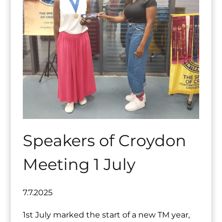
Speakers of Croydon
Meeting 1 July
7.7.2025
1st July marked the start of a new TM year,