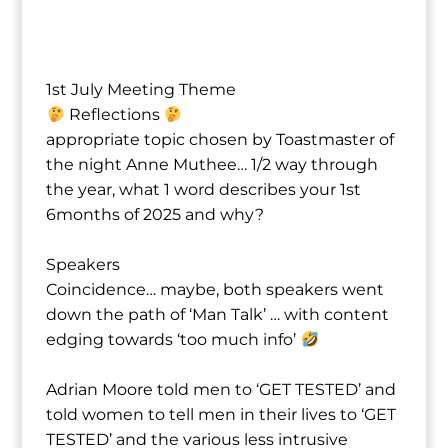
1st July Meeting Theme
Reflections
appropriate topic chosen by Toastmaster of
the night Anne Muthee⁩… 1/2 way through
the year, what 1 word describes your 1st
6months of 2025 and why?
Speakers
Coincidence… maybe, both speakers went
down the path of ‘Man Talk’ … with content
edging towards ‘too much info’
Adrian Moore⁩ told men to ‘GET TESTED’ and
told women to tell men in their lives to ‘GET
TESTED’ and the various less intrusive