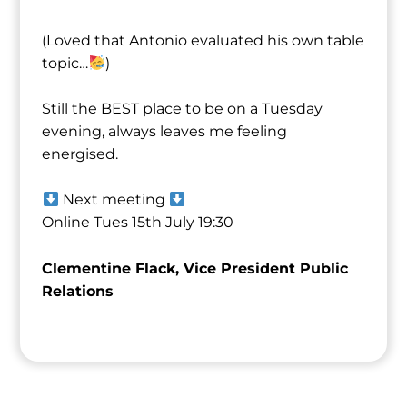
(Loved that ⁨Antonio⁩ evaluated his own table
topic…
)
Still the BEST place to be on a Tuesday
evening, always leaves me feeling
energised.
Next meeting
Online Tues 15th July 19:30
Clementine Flack, Vice President Public
Relations