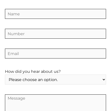
CONTACT
How did you hear about us?