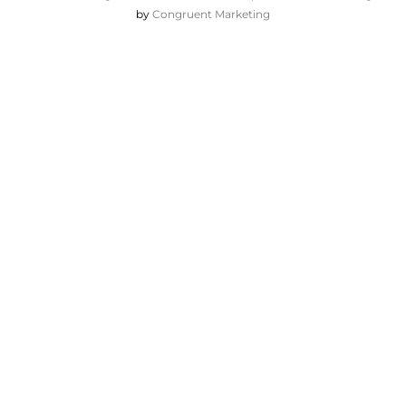
by
Congruent Marketing