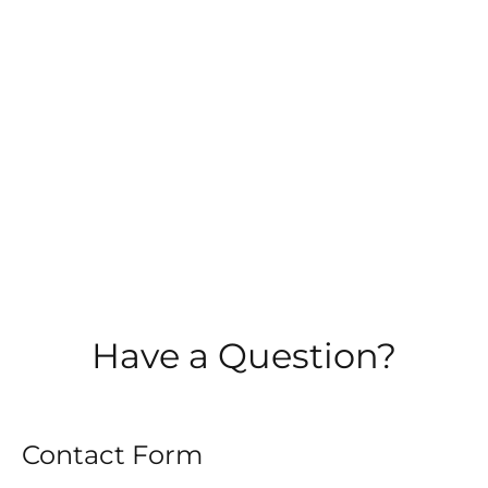
TRAINING
PUBLIC SPEAKING TRAINING
LEADERSHIP TRAINING
MENTOR TRAINING
Have a Question?
TESTIMONIALS
Contact Form
BLOG