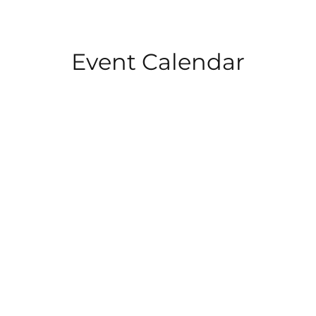
Event Calendar
HOME
ABOUT