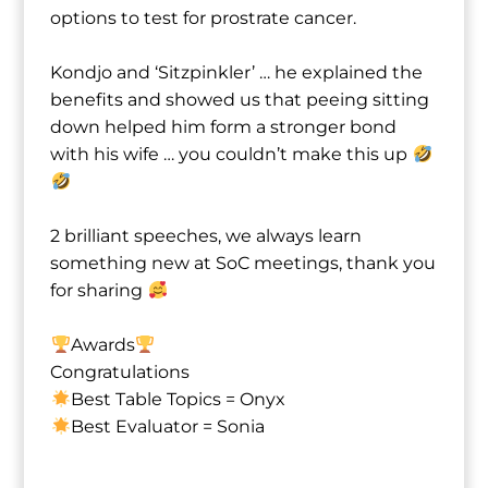
options to test for prostrate cancer.
Kondjo⁩ and ‘Sitzpinkler’ … he explained the
benefits and showed us that peeing sitting
down helped him form a stronger bond
with his wife … you couldn’t make this up
2 brilliant speeches, we always learn
something new at SoC meetings, thank you
for sharing
Awards
Congratulations
Best Table Topics = Onyx⁩
Best Evaluator = Sonia⁩