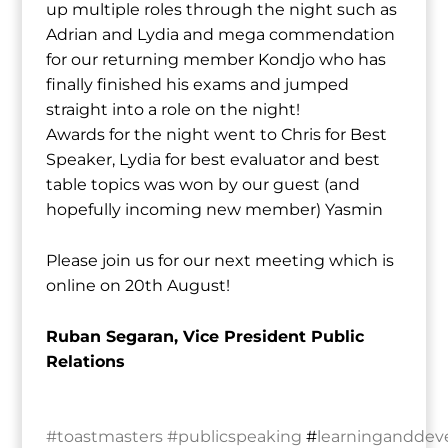
up multiple roles through the night such as
Adrian and Lydia and mega commendation
for our returning member Kondjo who has
finally finished his exams and jumped
straight into a role on the night!
Awards for the night went to Chris for Best
Speaker, Lydia for best evaluator and best
table topics was won by our guest (and
hopefully incoming new member) Yasmin
Please join us for our next meeting which is
online on 20th August!
Ruban Segaran, Vice President Public
Relations
#toastmasters
#publicspeaking
#
learningandde