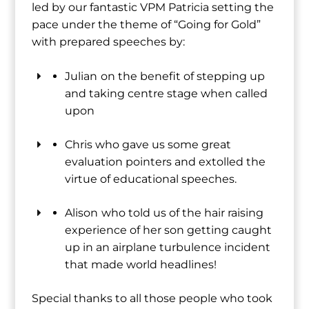
led by our fantastic VPM Patricia setting the
pace under the theme of “Going for Gold”
with prepared speeches by:
Julian
on the benefit of stepping up
and taking centre stage when called
upon
Chris who gave us some great
evaluation pointers and extolled the
virtue of educational speeches.
Alison
who told us of the hair raising
experience of her son getting caught
up in an airplane turbulence incident
that made world headlines!
Special thanks to all those people who took