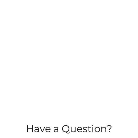
Have a Question?