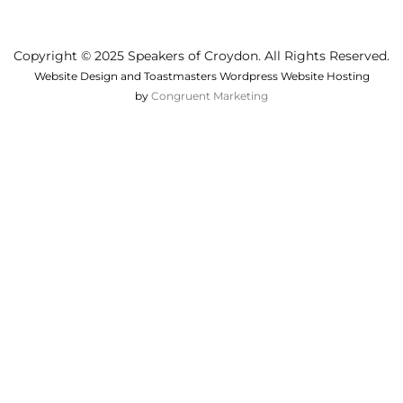
Copyright © 2025 Speakers of Croydon. All Rights Reserved.
Website Design and Toastmasters Wordpress Website Hosting
by
Congruent Marketing