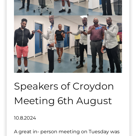
Speakers of Croydon
Meeting 6th August
10.8.2024
A great in- person meeting on Tuesday was