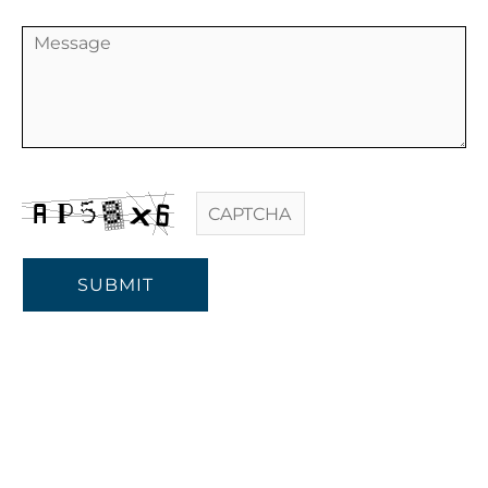
SUBMIT