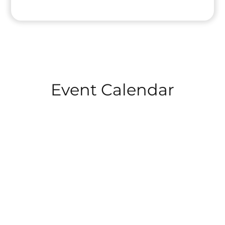
Event Calendar