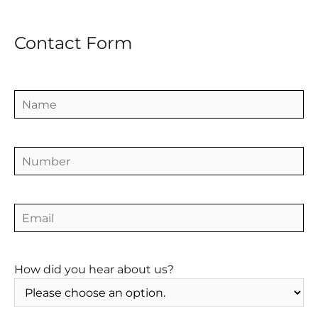
Contact Form
How did you hear about us?