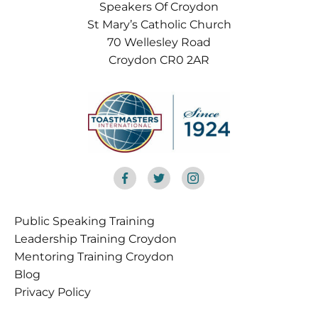
Speakers Of Croydon
St Mary’s Catholic Church
70 Wellesley Road
Croydon CR0 2AR
Public Speaking Training
Croydon
Leadership Training Croydon
Mentoring Training Croydon
Blog
Privacy Policy