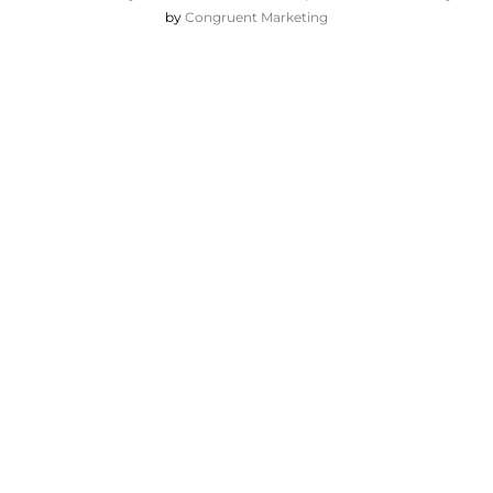
by
Congruent Marketing