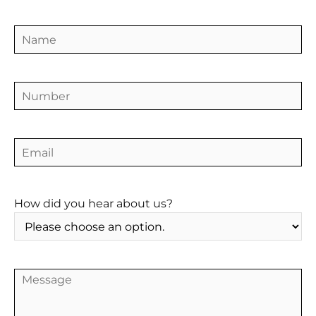
HOME
How did you hear about us?
ABOUT
TRAINING