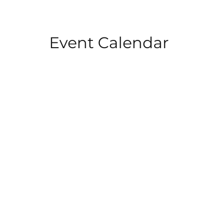
Event Calendar