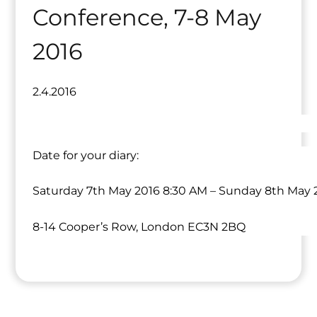
Conference, 7-8 May
2016
2.4.2016
Date for your diary:
Saturday 7th May 2016 8:30 AM – Sunday 8th May 
8-14 Cooper’s Row, London EC3N 2BQ