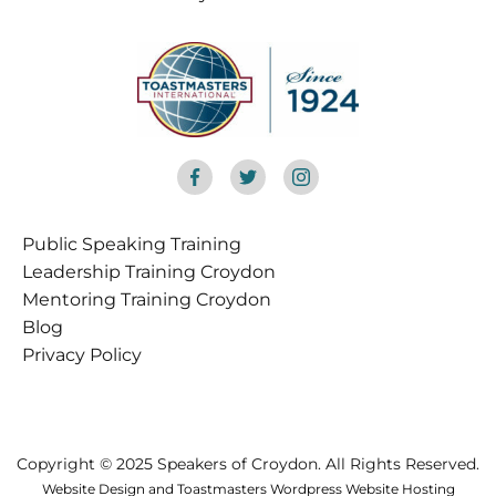
Public Speaking Training
Croydon
Leadership Training Croydon
Mentoring Training Croydon
Blog
Privacy Policy
Copyright © 2025 Speakers of Croydon. All Rights Reserved.
Website Design and Toastmasters Wordpress Website Hosting