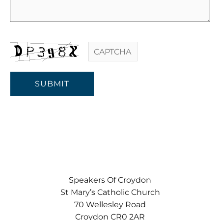
PUBLIC SPEAKING TRAINING
LEADERSHIP TRAINING
MENTOR TRAINING
SUBMIT
TESTIMONIALS
BLOG
Speakers Of Croydon
St Mary’s Catholic Church
70 Wellesley Road
CONTACT
Croydon CR0 2AR