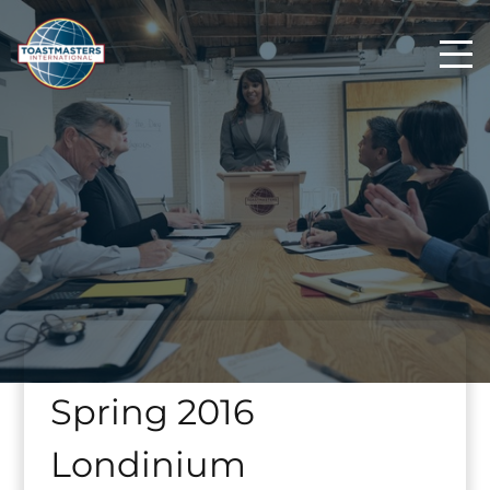
Spring 2016
Londinium