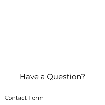
Have a Question?
Contact Form